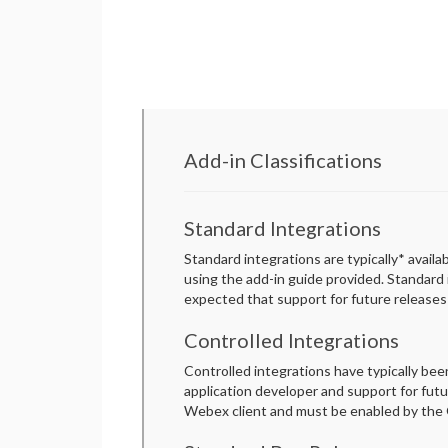
Add-in Classifications
Standard Integrations
Standard integrations are typically* avail
using the add-in guide provided. Standard
expected that support for future releases 
Controlled Integrations
Controlled integrations have typically be
application developer and support for futur
Webex client and must be enabled by the G