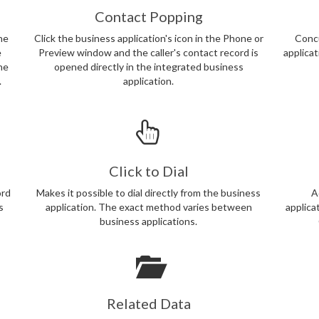
Contact Popping
ne
Click the business application's icon in the Phone or
Concu
e
Preview window and the caller's contact record is
applica
the
opened directly in the integrated business
.
application.
Click to Dial
ord
Makes it possible to dial directly from the business
A
s
application. The exact method varies between
applica
business applications.
Related Data