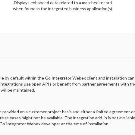
Displays enhanced data related to a matched record
when found in the integrated business application(s).
able by default within the Go Integrator Webex client and installation ca
 integrations use open APIs or benefit from partner agreements with the 
will be maintained.
en provided on a customer project basis and either a limited agreement o
e releases might not be available. The integration add-in is not availabl
o Integrator Webex developer at the time of installation.