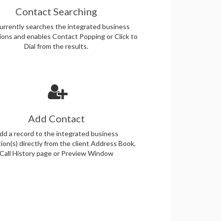
Contact Searching
rrently searches the integrated business
tions and enables Contact Popping or Click to
Dial from the results.
Add Contact
dd a record to the integrated business
tion(s) directly from the client Address Book,
Call History page or Preview Window