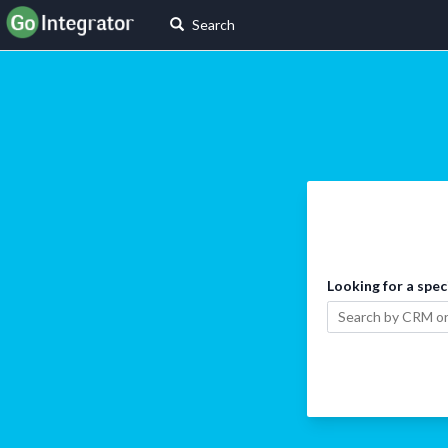
Search
Looking for a spec