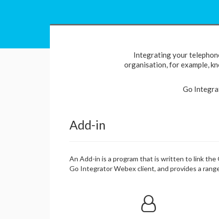
Integrating your telephon
organisation, for example, kno
Go Integra
Add-in
An Add-in is a program that is written to link th
Go Integrator Webex client, and provides a range 