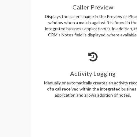
Caller Preview
Displays the caller's name in the Preview or Pho
window when a match against it is found in th
integrated business application(s). In addition, 
CRM's Notes field is displayed, where available
Activity Logging
Manually or automatically creates an activity rec
of a call received within the integrated busines
application and allows addition of notes.