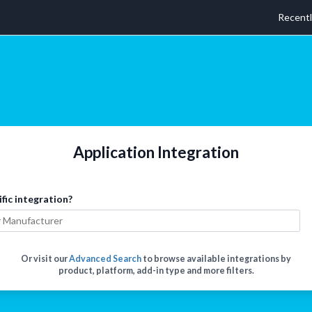
Recent
Application Integration
ific integration?
Or visit our
Advanced Search
to browse available integrations by
product, platform, add-in type and more filters.