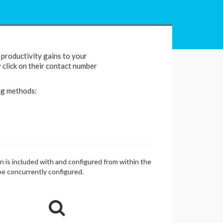
productivity gains to your
y click on their contact number
ng methods:
in is included with and configured from within the
be concurrently configured.