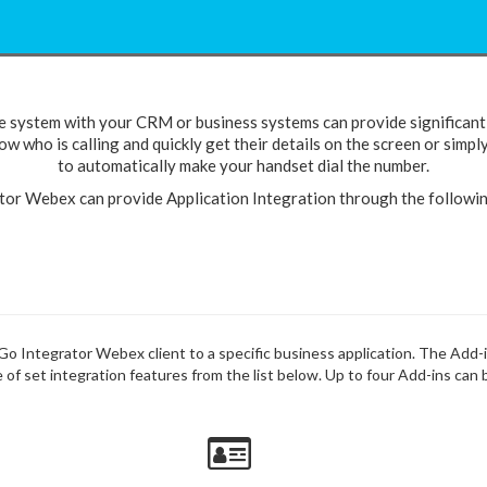
e system with your CRM or business systems can provide significant 
w who is calling and quickly get their details on the screen or simpl
to automatically make your handset dial the number.
tor Webex can provide Application Integration through the followi
e Go Integrator Webex client to a specific business application. The Add-
of set integration features from the list below. Up to four Add-ins can 