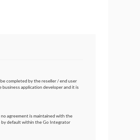
n be completed by the reseller / end user
business application developer and it is
r no agreement is maintained with the
e by default within the Go Integrator