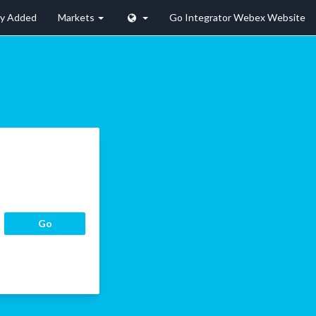
ly Added
Markets
Go Integrator Webex Website
Go